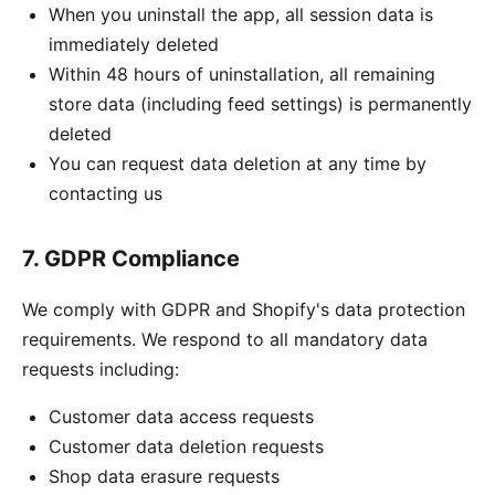
When you uninstall the app, all session data is
immediately deleted
Within 48 hours of uninstallation, all remaining
store data (including feed settings) is permanently
deleted
You can request data deletion at any time by
contacting us
7. GDPR Compliance
We comply with GDPR and Shopify's data protection
requirements. We respond to all mandatory data
requests including:
Customer data access requests
Customer data deletion requests
Shop data erasure requests