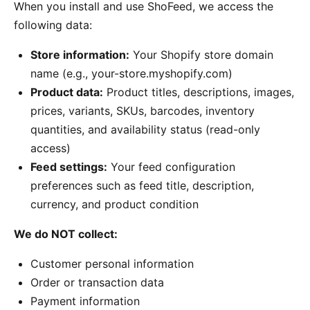
When you install and use ShoFeed, we access the
following data:
Store information:
Your Shopify store domain
name (e.g., your-store.myshopify.com)
Product data:
Product titles, descriptions, images,
prices, variants, SKUs, barcodes, inventory
quantities, and availability status (read-only
access)
Feed settings:
Your feed configuration
preferences such as feed title, description,
currency, and product condition
We do NOT collect:
Customer personal information
Order or transaction data
Payment information