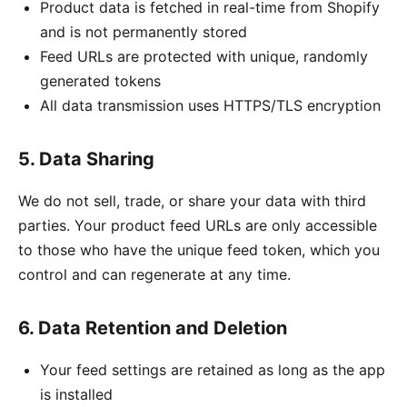
Product data is fetched in real-time from Shopify
and is not permanently stored
Feed URLs are protected with unique, randomly
generated tokens
All data transmission uses HTTPS/TLS encryption
5. Data Sharing
We do not sell, trade, or share your data with third
parties. Your product feed URLs are only accessible
to those who have the unique feed token, which you
control and can regenerate at any time.
6. Data Retention and Deletion
Your feed settings are retained as long as the app
is installed