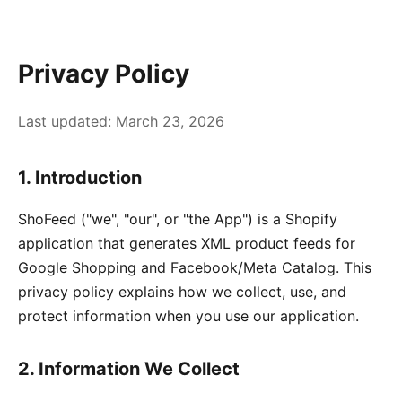
Privacy Policy
Last updated: March 23, 2026
1. Introduction
ShoFeed ("we", "our", or "the App") is a Shopify
application that generates XML product feeds for
Google Shopping and Facebook/Meta Catalog. This
privacy policy explains how we collect, use, and
protect information when you use our application.
2. Information We Collect