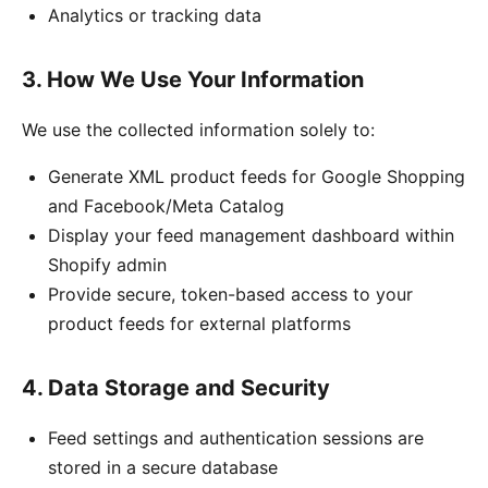
Analytics or tracking data
3. How We Use Your Information
We use the collected information solely to:
Generate XML product feeds for Google Shopping
and Facebook/Meta Catalog
Display your feed management dashboard within
Shopify admin
Provide secure, token-based access to your
product feeds for external platforms
4. Data Storage and Security
Feed settings and authentication sessions are
stored in a secure database