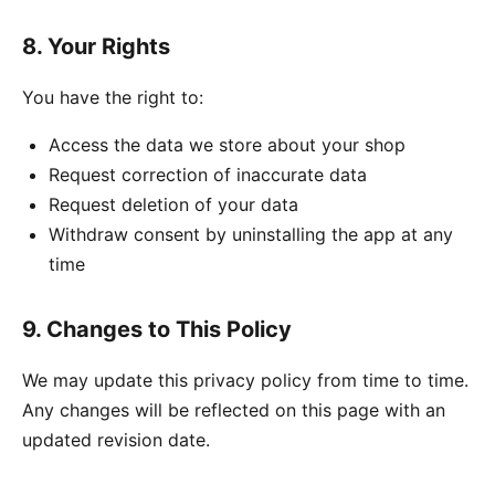
8. Your Rights
You have the right to:
Access the data we store about your shop
Request correction of inaccurate data
Request deletion of your data
Withdraw consent by uninstalling the app at any
time
9. Changes to This Policy
We may update this privacy policy from time to time.
Any changes will be reflected on this page with an
updated revision date.